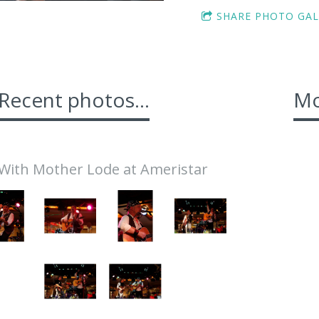
SHARE PHOTO GAL
Recent photos...
Mo
With Mother Lode at Ameristar