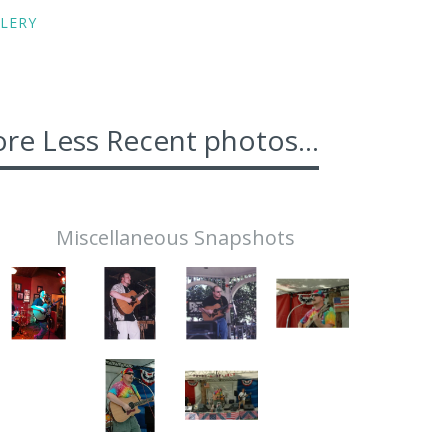
LERY
re Less Recent photos...
Miscellaneous Snapshots