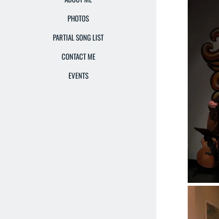
PHOTOS
PARTIAL SONG LIST
CONTACT ME
EVENTS