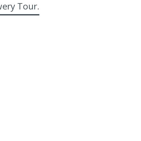
ery Tour.