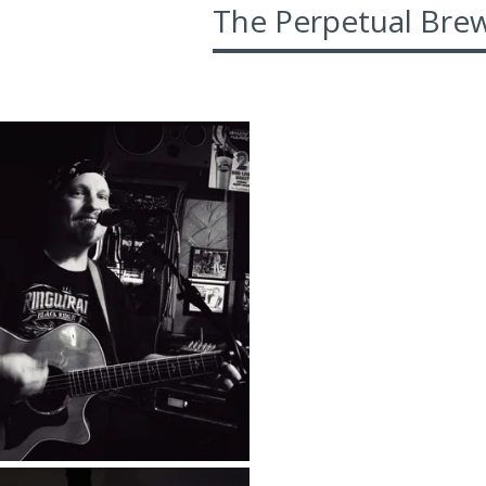
The Perpetual Brew