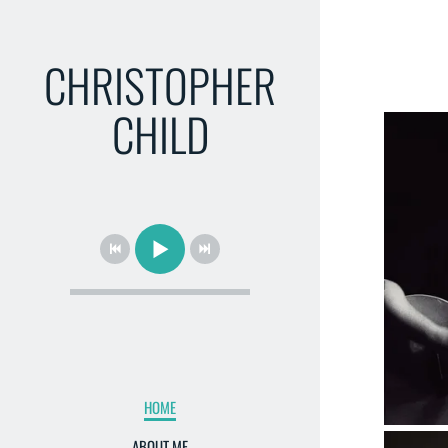
CHRISTOPHER
CHILD
HOME
ABOUT ME